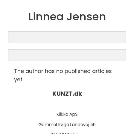
Linnea Jensen
The author has no published articles
yet
KUNZT.
dk