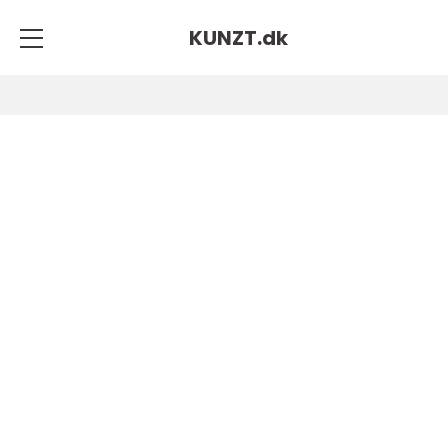
KUNZT.
dk