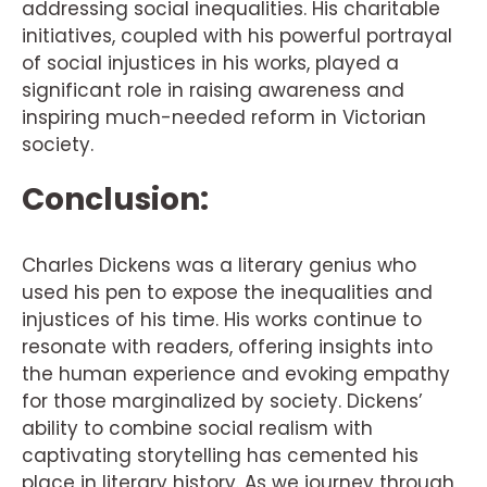
addressing social inequalities. His charitable
initiatives, coupled with his powerful portrayal
of social injustices in his works, played a
significant role in raising awareness and
inspiring much-needed reform in Victorian
society.
Conclusion:
Charles Dickens was a literary genius who
used his pen to expose the inequalities and
injustices of his time. His works continue to
resonate with readers, offering insights into
the human experience and evoking empathy
for those marginalized by society. Dickens’
ability to combine social realism with
captivating storytelling has cemented his
place in literary history. As we journey through