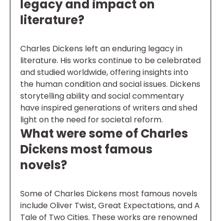
legacy and impact on
literature?
Charles Dickens left an enduring legacy in
literature. His works continue to be celebrated
and studied worldwide, offering insights into
the human condition and social issues. Dickens
storytelling ability and social commentary
have inspired generations of writers and shed
light on the need for societal reform.
What were some of Charles
Dickens most famous
novels?
Some of Charles Dickens most famous novels
include Oliver Twist, Great Expectations, and A
Tale of Two Cities. These works are renowned