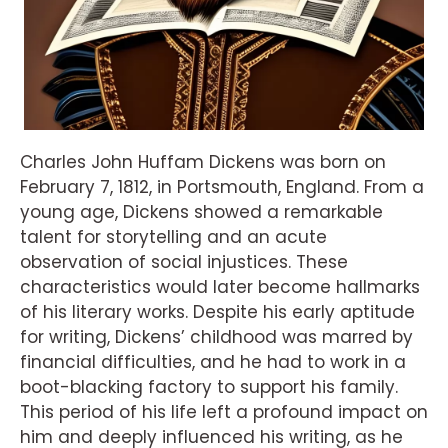
Charles John Huffam Dickens was born on
February 7, 1812, in Portsmouth, England. From a
young age, Dickens showed a remarkable
talent for storytelling and an acute
observation of social injustices. These
characteristics would later become hallmarks
of his literary works. Despite his early aptitude
for writing, Dickens’ childhood was marred by
financial difficulties, and he had to work in a
boot-blacking factory to support his family.
This period of his life left a profound impact on
him and deeply influenced his writing, as he