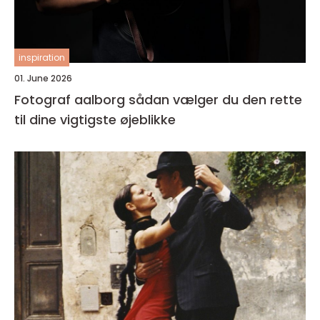
inspiration
01. June 2026
Fotograf aalborg sådan vælger du den rette
til dine vigtigste øjeblikke