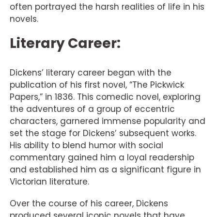
often portrayed the harsh realities of life in his
novels.
Literary Career:
Dickens’ literary career began with the
publication of his first novel, “The Pickwick
Papers,” in 1836. This comedic novel, exploring
the adventures of a group of eccentric
characters, garnered immense popularity and
set the stage for Dickens’ subsequent works.
His ability to blend humor with social
commentary gained him a loyal readership
and established him as a significant figure in
Victorian literature.
Over the course of his career, Dickens
produced several iconic novels that have