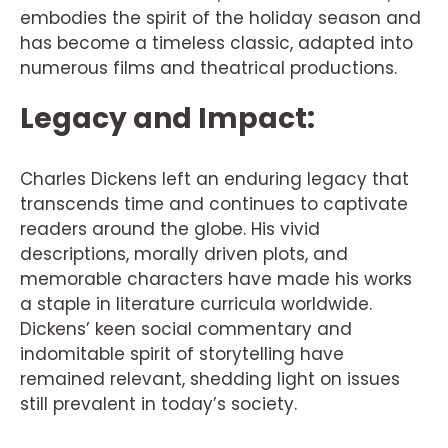
embodies the spirit of the holiday season and
has become a timeless classic, adapted into
numerous films and theatrical productions.
Legacy and Impact:
Charles Dickens left an enduring legacy that
transcends time and continues to captivate
readers around the globe. His vivid
descriptions, morally driven plots, and
memorable characters have made his works
a staple in literature curricula worldwide.
Dickens’ keen social commentary and
indomitable spirit of storytelling have
remained relevant, shedding light on issues
still prevalent in today’s society.