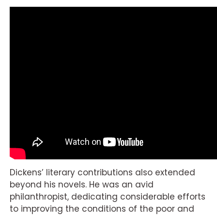
Dickens’ literary contributions also extended
beyond his novels. He was an avid
philanthropist, dedicating considerable efforts
to improving the conditions of the poor and