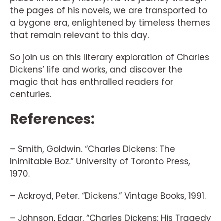
the pages of his novels, we are transported to
a bygone era, enlightened by timeless themes
that remain relevant to this day.
So join us on this literary exploration of Charles
Dickens’ life and works, and discover the
magic that has enthralled readers for
centuries.
References:
– Smith, Goldwin. “Charles Dickens: The
Inimitable Boz.” University of Toronto Press,
1970.
– Ackroyd, Peter. “Dickens.” Vintage Books, 1991.
– Johnson, Edgar. “Charles Dickens: His Tragedy