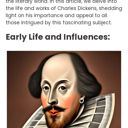
the literary world. In this article, we delve into
the life and works of Charles Dickens, shedding
light on his importance and appeal to all
those intrigued by this fascinating subject.
Early Life and Influences: