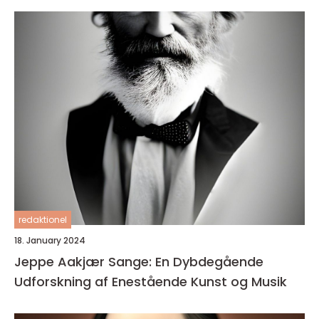
redaktionel
18. January 2024
Jeppe Aakjær Sange: En Dybdegående
Udforskning af Enestående Kunst og Musik