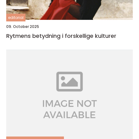
editorial
09. October 2025
Rytmens betydning i forskellige kulturer