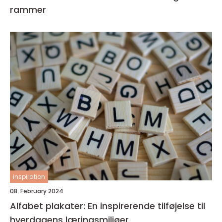
rammer
inspiration
08. February 2024
Alfabet plakater: En inspirerende tilføjelse til
hverdagens læringsmiljøer