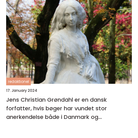
redaktionel
17. January 2024
Jens Christian Grøndahl er en dansk
forfatter, hvis bøger har vundet stor
anerkendelse både i Danmark og
internationalt