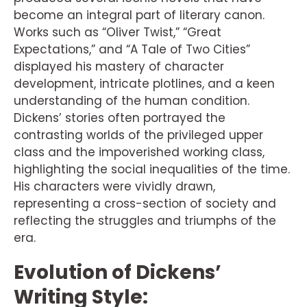
become an integral part of literary canon.
Works such as “Oliver Twist,” “Great
Expectations,” and “A Tale of Two Cities”
displayed his mastery of character
development, intricate plotlines, and a keen
understanding of the human condition.
Dickens’ stories often portrayed the
contrasting worlds of the privileged upper
class and the impoverished working class,
highlighting the social inequalities of the time.
His characters were vividly drawn,
representing a cross-section of society and
reflecting the struggles and triumphs of the
era.
Evolution of Dickens’
Writing Style: