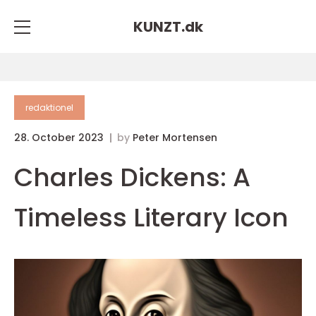
KUNZT.
dk
redaktionel
28. October 2023
by
Peter Mortensen
Charles Dickens: A
Timeless Literary Icon