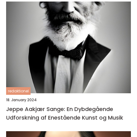
redaktionel
18. January 2024
Jeppe Aakjær Sange: En Dybdegående
Udforskning af Enestående Kunst og Musik