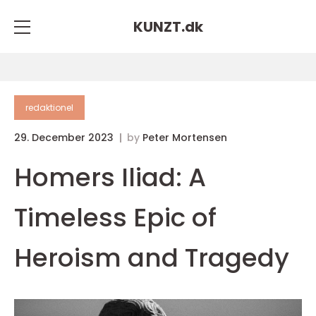
KUNZT.
dk
redaktionel
29. December 2023
by
Peter Mortensen
Homers Iliad: A
Timeless Epic of
Heroism and Tragedy