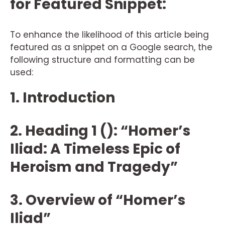
for Featured Snippet:
To enhance the likelihood of this article being
featured as a snippet on a Google search, the
following structure and formatting can be
used:
1. Introduction
2. Heading 1 (): “Homer’s
Iliad: A Timeless Epic of
Heroism and Tragedy”
3. Overview of “Homer’s
Iliad”