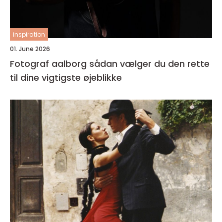
inspiration
01. June 2026
Fotograf aalborg sådan vælger du den rette
til dine vigtigste øjeblikke