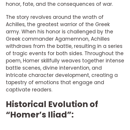
honor, fate, and the consequences of war.
The story revolves around the wrath of
Achilles, the greatest warrior of the Greek
army. When his honor is challenged by the
Greek commander Agamemnon, Achilles
withdraws from the battle, resulting in a series
of tragic events for both sides. Throughout the
poem, Homer skillfully weaves together intense
battle scenes, divine intervention, and
intricate character development, creating a
tapestry of emotions that engage and
captivate readers.
Historical Evolution of
“Homer’s Iliad”: