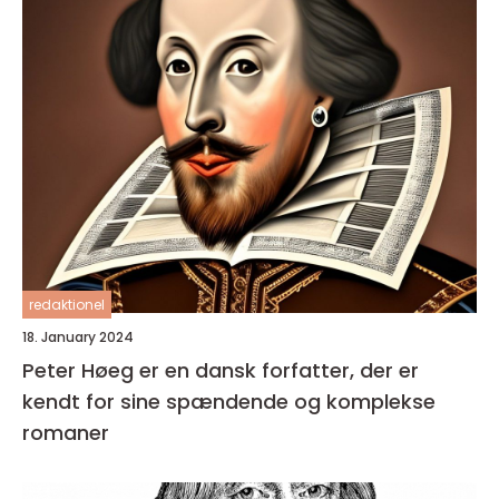
redaktionel
18. January 2024
Peter Høeg er en dansk forfatter, der er
kendt for sine spændende og komplekse
romaner