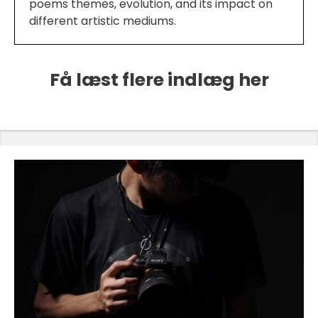
poems themes, evolution, and its impact on
different artistic mediums.
Få læst flere indlæg her