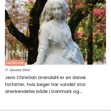
redaktionel
17. January 2024
Jens Christian Grøndahl er en dansk
forfatter, hvis bøger har vundet stor
anerkendelse både i Danmark og
internationalt