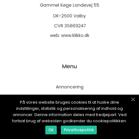
web:
www.klikko.dk
Menu
Annoncering
Om os
På vores website bruges cookies til at huske dine
Cookies
indstillinger, statistik og personalisering af indhold og
annoncer. Denne information deles med tredjepart. Ved
Kontakt os
fortsat brug af websiden godkender du cookiepolitikken.
Sitemap
Ok
Privatlivspolitik