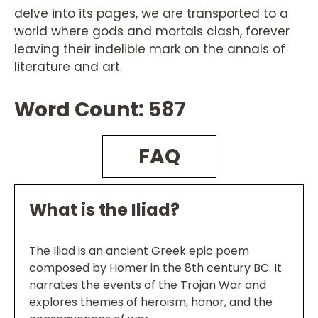
delve into its pages, we are transported to a
world where gods and mortals clash, forever
leaving their indelible mark on the annals of
literature and art.
Word Count: 587
FAQ
What is the Iliad?
The Iliad is an ancient Greek epic poem
composed by Homer in the 8th century BC. It
narrates the events of the Trojan War and
explores themes of heroism, honor, and the