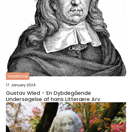
redaktionel
17. January 2024
Gustav Wied - En Dybdegående
Undersøgelse af hans Litterære Arv