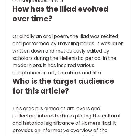
consequences of war.
How has the Iliad evolved
over time?
Originally an oral poem, the Iliad was recited
and performed by traveling bards. It was later
written down and meticulously edited by
scholars during the Hellenistic period. In the
modern era, it has inspired various
adaptations in art, literature, and film.
Who is the target audience
for this article?
This article is aimed at art lovers and
collectors interested in exploring the cultural
and historical significance of Homers Iliad. It
provides an informative overview of the