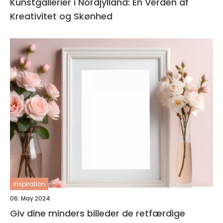
Kunstgallerier i Nordjylland: En Verden af
Kreativitet og Skønhed
inspiration
06. May 2024
Giv dine minders billeder de retfærdige