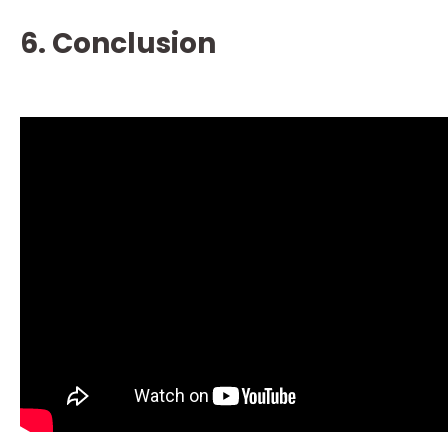
6. Conclusion