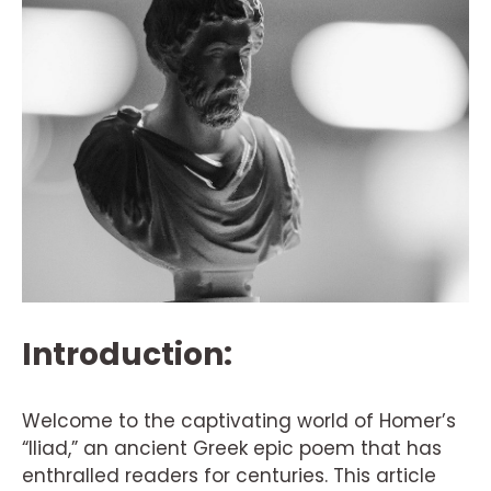
Introduction:
Welcome to the captivating world of Homer’s
“Iliad,” an ancient Greek epic poem that has
enthralled readers for centuries. This article