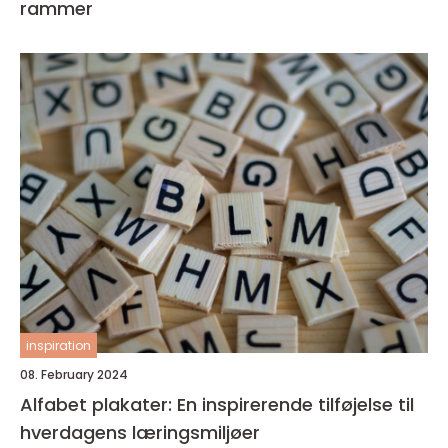
rammer
inspiration
08. February 2024
Alfabet plakater: En inspirerende tilføjelse til
hverdagens læringsmiljøer